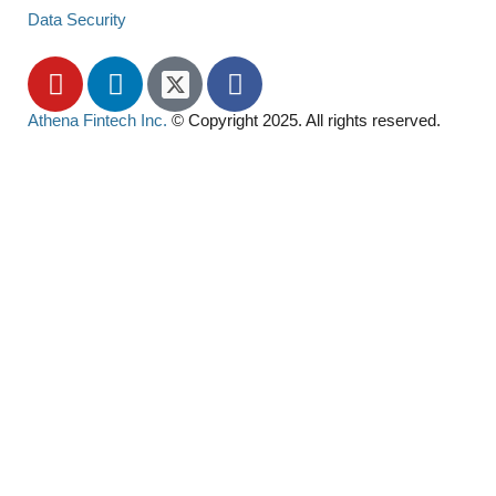
Data Security
Athena Fintech Inc.
© Copyright 2025. All rights reserved.