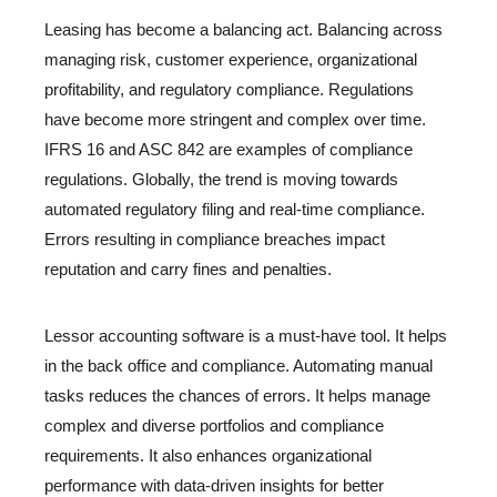
Leasing has become a balancing act. Balancing across
managing risk, customer experience, organizational
profitability, and regulatory compliance. Regulations
have become more stringent and complex over time.
IFRS 16 and ASC 842 are examples of compliance
regulations. Globally, the trend is moving towards
automated regulatory filing and real-time compliance.
Errors resulting in compliance breaches impact
reputation and carry fines and penalties.
Lessor accounting software is a must-have tool. It helps
in the back office and compliance. Automating manual
tasks reduces the chances of errors. It helps manage
complex and diverse portfolios and compliance
requirements. It also enhances organizational
performance with data-driven insights for better