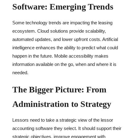
Software: Emerging Trends
Some technology trends are impacting the leasing
ecosystem. Cloud solutions provide scalability,
automated updates, and lower upfront costs. Artificial
intelligence enhances the ability to predict what could
happen in the future. Mobile accessibility makes
information available on the go, when and where it is
needed.
The Bigger Picture: From
Administration to Strategy
Lessors need to take a strategic view of the lessor
accounting software they select. It should support their
strategic objectives, improve engagement with