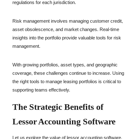
regulations for each jurisdiction.
Risk management involves managing customer credit,
asset obsolescence, and market changes. Real-time
insights into the portfolio provide valuable tools for risk
management.
With growing portfolios, asset types, and geographic
coverage, these challenges continue to increase. Using
the right tools to manage leasing portfolios is critical to
supporting teams effectively.
The Strategic Benefits of
Lessor Accounting Software
Let us explore the value of lessor accounting software.