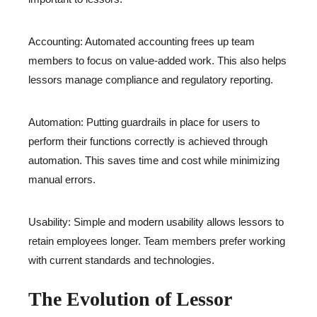
Accounting: Automated accounting frees up team
members to focus on value-added work. This also helps
lessors manage compliance and regulatory reporting.
Automation: Putting guardrails in place for users to
perform their functions correctly is achieved through
automation. This saves time and cost while minimizing
manual errors.
Usability: Simple and modern usability allows lessors to
retain employees longer. Team members prefer working
with current standards and technologies.
The Evolution of Lessor