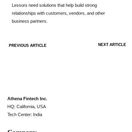
Lessors need solutions that help build strong
relationships with customers, vendors, and other
business partners.
NEXT ARTICLE
PREVIOUS ARTICLE
Athena Fintech Inc.
HQ: California, USA
Tech Center: India