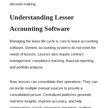
decision-making.
Understanding Lessor
Accounting Software
Managing the lease life cycle is core to lease accounting
software. Generic accounting systems do not meet the
needs of lessors. Lessors also require contract
management, compliance tracking, financial reporting,
and portfolio analysis.
Now, lessors can consolidate their operations. They can
reconcile multiple manual sources to provide a
consolidated picture. Centralized platforms generate
real-time insights, improve accuracy, and help
organizations quickly respond to regulators, auditors,