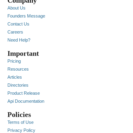
Company
About Us
Founders Message
Contact Us
Careers
Need Help?
Important
Pricing
Resources
Articles
Directories
Product Release
Api Documentation
Policies
Terms of Use
Privacy Policy