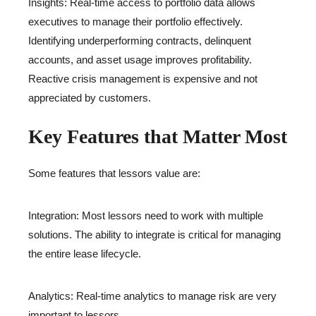
Insights: Real-time access to portfolio data allows
executives to manage their portfolio effectively.
Identifying underperforming contracts, delinquent
accounts, and asset usage improves profitability.
Reactive crisis management is expensive and not
appreciated by customers.
Key Features that Matter Most
Some features that lessors value are:
Integration: Most lessors need to work with multiple
solutions. The ability to integrate is critical for managing
the entire lease lifecycle.
Analytics: Real-time analytics to manage risk are very
important to lessors.