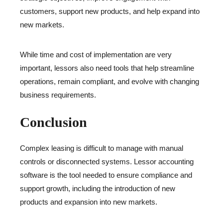
customers, support new products, and help expand into
new markets.
While time and cost of implementation are very
important, lessors also need tools that help streamline
operations, remain compliant, and evolve with changing
business requirements.
Conclusion
Complex leasing is difficult to manage with manual
controls or disconnected systems. Lessor accounting
software is the tool needed to ensure compliance and
support growth, including the introduction of new
products and expansion into new markets.