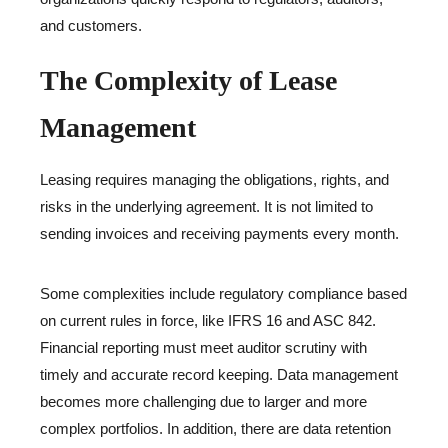
and customers.
The Complexity of Lease
Management
Leasing requires managing the obligations, rights, and
risks in the underlying agreement. It is not limited to
sending invoices and receiving payments every month.
Some complexities include regulatory compliance based
on current rules in force, like IFRS 16 and ASC 842.
Financial reporting must meet auditor scrutiny with
timely and accurate record keeping. Data management
becomes more challenging due to larger and more
complex portfolios. In addition, there are data retention