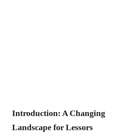
Introduction: A Changing
Landscape for Lessors