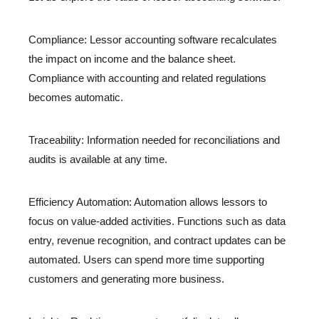
Compliance: Lessor accounting software recalculates
the impact on income and the balance sheet.
Compliance with accounting and related regulations
becomes automatic.
Traceability: Information needed for reconciliations and
audits is available at any time.
Efficiency Automation: Automation allows lessors to
focus on value-added activities. Functions such as data
entry, revenue recognition, and contract updates can be
automated. Users can spend more time supporting
customers and generating more business.