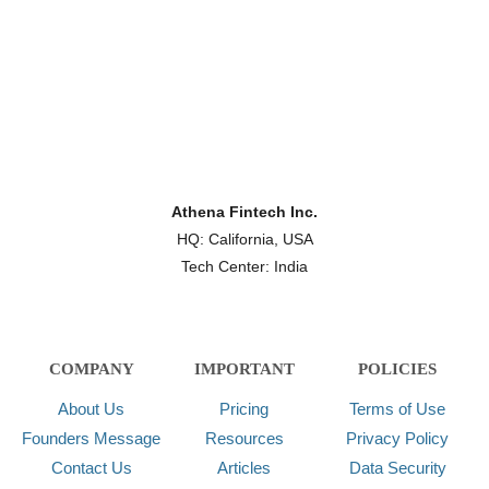
Athena Fintech Inc.
HQ: California, USA
Tech Center: India
COMPANY
IMPORTANT
POLICIES
About Us
Pricing
Terms of Use
Founders Message
Resources
Privacy Policy
Contact Us
Articles
Data Security