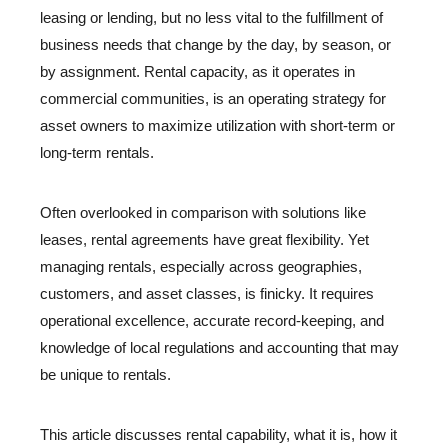
leasing or lending, but no less vital to the fulfillment of
business needs that change by the day, by season, or
by assignment. Rental capacity, as it operates in
commercial communities, is an operating strategy for
asset owners to maximize utilization with short-term or
long-term rentals.
Often overlooked in comparison with solutions like
leases, rental agreements have great flexibility. Yet
managing rentals, especially across geographies,
customers, and asset classes, is finicky. It requires
operational excellence, accurate record-keeping, and
knowledge of local regulations and accounting that may
be unique to rentals.
This article discusses rental capability, what it is, how it