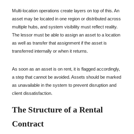
Multi-location operations create layers on top of this. An
asset may be located in one region or distributed across
multiple hubs, and system visibility must reflect reality.
The lessor must be able to assign an asset to a location
as well as transfer that assignment if the asset is
transferred internally or when it returns.
As soon as an asset is on rent, it is flagged accordingly,
a step that cannot be avoided. Assets should be marked
as unavailable in the system to prevent disruption and
client dissatisfaction.
The Structure of a Rental
Contract