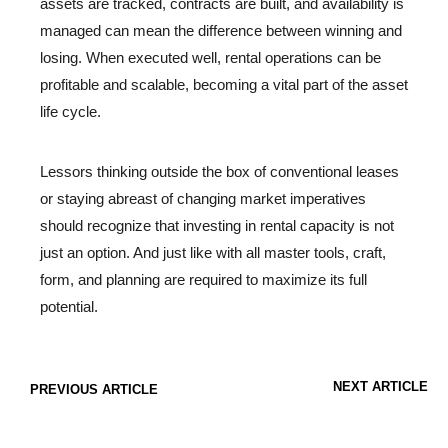
assets are tracked, contracts are built, and availability is
managed can mean the difference between winning and
losing. When executed well, rental operations can be
profitable and scalable, becoming a vital part of the asset
life cycle.
Lessors thinking outside the box of conventional leases
or staying abreast of changing market imperatives
should recognize that investing in rental capacity is not
just an option. And just like with all master tools, craft,
form, and planning are required to maximize its full
potential.
NEXT ARTICLE
PREVIOUS ARTICLE