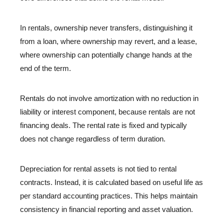
In rentals, ownership never transfers, distinguishing it
from a loan, where ownership may revert, and a lease,
where ownership can potentially change hands at the
end of the term.
Rentals do not involve amortization with no reduction in
liability or interest component, because rentals are not
financing deals. The rental rate is fixed and typically
does not change regardless of term duration.
Depreciation for rental assets is not tied to rental
contracts. Instead, it is calculated based on useful life as
per standard accounting practices. This helps maintain
consistency in financial reporting and asset valuation.