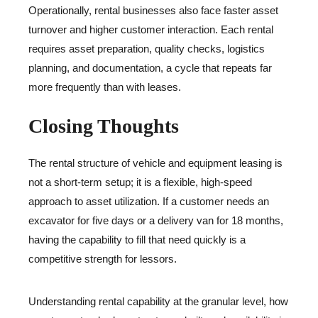
Operationally, rental businesses also face faster asset
turnover and higher customer interaction. Each rental
requires asset preparation, quality checks, logistics
planning, and documentation, a cycle that repeats far
more frequently than with leases.
Closing Thoughts
The rental structure of vehicle and equipment leasing is
not a short-term setup; it is a flexible, high-speed
approach to asset utilization. If a customer needs an
excavator for five days or a delivery van for 18 months,
having the capability to fill that need quickly is a
competitive strength for lessors.
Understanding rental capability at the granular level, how