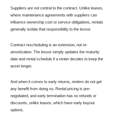
Suppliers are not central to the contract. Unlike leases,
where maintenance agreements with suppliers can
influence ownership cost or service obligations, rentals
generally isolate that responsibility to the lessor.
Contract rescheduling is an extension, not re-
amortization. The lessor simply updates the maturity
date and rental schedule if a renter decides to keep the
asset longer.
And when it comes to early returns, renters do not get
any benefit from doing so. Rental pricing is pre-
negotiated, and early termination has no refunds or
discounts, unlike leases, which have early buyout
options.