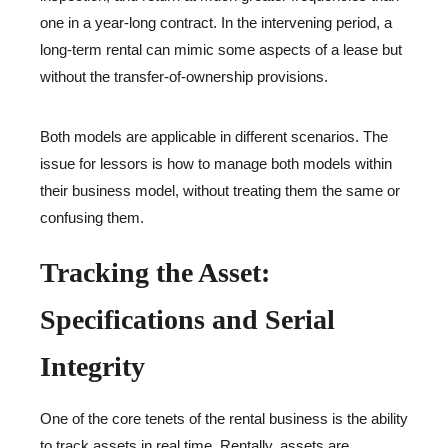
one in a year-long contract. In the intervening period, a
long-term rental can mimic some aspects of a lease but
without the transfer-of-ownership provisions.
Both models are applicable in different scenarios. The
issue for lessors is how to manage both models within
their business model, without treating them the same or
confusing them.
Tracking the Asset:
Specifications and Serial
Integrity
One of the core tenets of the rental business is the ability
to track assets in real time. Rentally, assets are