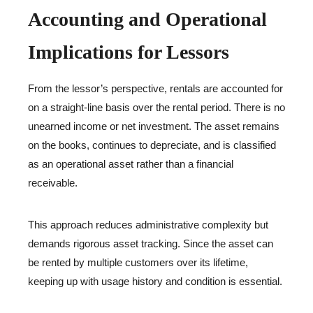
Accounting and Operational
Implications for Lessors
From the lessor’s perspective, rentals are accounted for
on a straight-line basis over the rental period. There is no
unearned income or net investment. The asset remains
on the books, continues to depreciate, and is classified
as an operational asset rather than a financial
receivable.
This approach reduces administrative complexity but
demands rigorous asset tracking. Since the asset can
be rented by multiple customers over its lifetime,
keeping up with usage history and condition is essential.