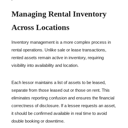
Managing Rental Inventory
Across Locations
Inventory management is a more complex process in
rental operations. Unlike sale or lease transactions,
rented assets remain active in inventory, requiring
visibility into availability and location.
Each lessor maintains a list of assets to be leased,
separate from those leased out or those on rent. This
eliminates reporting confusion and ensures the financial
correctness of disclosure. If a lessee requests an asset,
it should be confirmed available in real time to avoid
double booking or downtime.