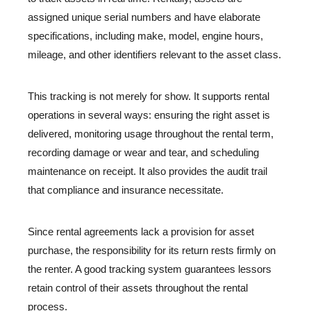
assigned unique serial numbers and have elaborate
specifications, including make, model, engine hours,
mileage, and other identifiers relevant to the asset class.
This tracking is not merely for show. It supports rental
operations in several ways: ensuring the right asset is
delivered, monitoring usage throughout the rental term,
recording damage or wear and tear, and scheduling
maintenance on receipt. It also provides the audit trail
that compliance and insurance necessitate.
Since rental agreements lack a provision for asset
purchase, the responsibility for its return rests firmly on
the renter. A good tracking system guarantees lessors
retain control of their assets throughout the rental
process.