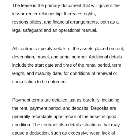
The lease is the primary document that will govern the
lessor-renter relationship. It creates rights,
responsibilities, and financial arrangements, both as a
legal safeguard and an operational manual.
All contracts specify details of the assets placed on rent,
description, model, and serial number. Additional details
include the start date and time of the rental period, term
length, and maturity date, for conditions of renewal or
cancellation to be enforced.
Payment terms are detailed just as carefully, including
the rent, payment period, and deposits. Deposits are
generally refundable upon return of the asset in good
condition. The contract also details situations that may
cause a deduction, such as excessive wear, lack of