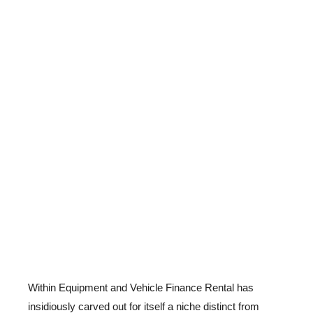
Within Equipment and Vehicle Finance Rental has
insidiously carved out for itself a niche distinct from