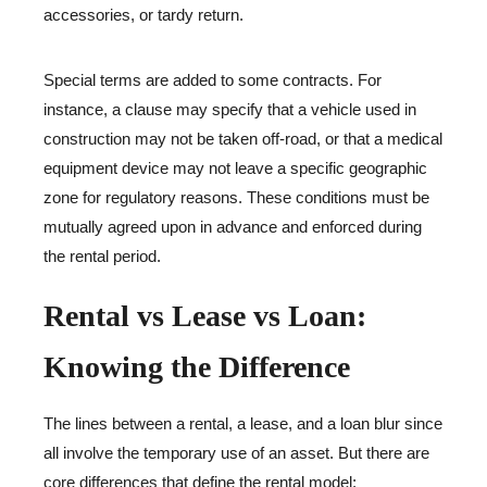
accessories, or tardy return.
Special terms are added to some contracts. For
instance, a clause may specify that a vehicle used in
construction may not be taken off-road, or that a medical
equipment device may not leave a specific geographic
zone for regulatory reasons. These conditions must be
mutually agreed upon in advance and enforced during
the rental period.
Rental vs Lease vs Loan:
Knowing the Difference
The lines between a rental, a lease, and a loan blur since
all involve the temporary use of an asset. But there are
core differences that define the rental model: