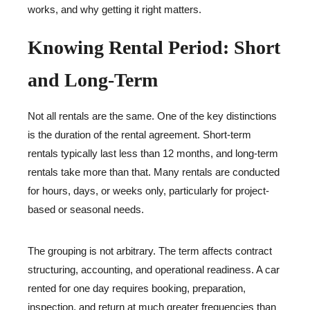
works, and why getting it right matters.
Knowing Rental Period: Short
and Long-Term
Not all rentals are the same. One of the key distinctions
is the duration of the rental agreement. Short-term
rentals typically last less than 12 months, and long-term
rentals take more than that. Many rentals are conducted
for hours, days, or weeks only, particularly for project-
based or seasonal needs.
The grouping is not arbitrary. The term affects contract
structuring, accounting, and operational readiness. A car
rented for one day requires booking, preparation,
inspection, and return at much greater frequencies than