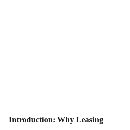
Introduction: Why Leasing