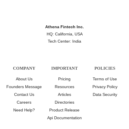
Athena Fintech Inc.
HQ: California, USA
Tech Center: India
COMPANY
IMPORTANT
POLICIES
About Us
Pricing
Terms of Use
Founders Message
Resources
Privacy Policy
Contact Us
Articles
Data Security
Careers
Directories
Need Help?
Product Release
Api Documentation