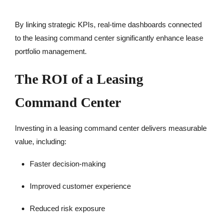
By linking strategic KPIs, real-time dashboards connected
to the leasing command center significantly enhance lease
portfolio management.
The ROI of a Leasing
Command Center
Investing in a leasing command center delivers measurable
value, including:
Faster decision-making
Improved customer experience
Reduced risk exposure