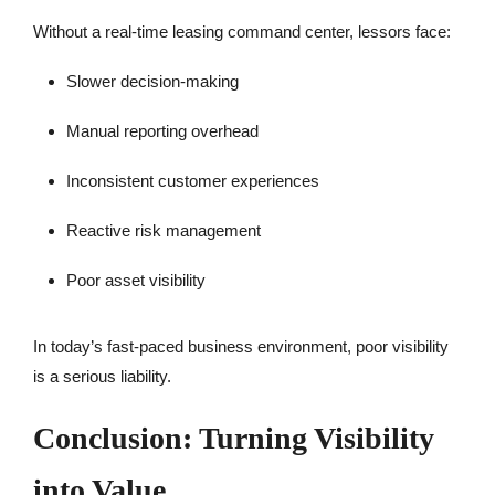
Without a real-time leasing command center, lessors face:
Slower decision-making
Manual reporting overhead
Inconsistent customer experiences
Reactive risk management
Poor asset visibility
In today’s fast-paced business environment, poor visibility
is a serious liability.
Conclusion: Turning Visibility
into Value