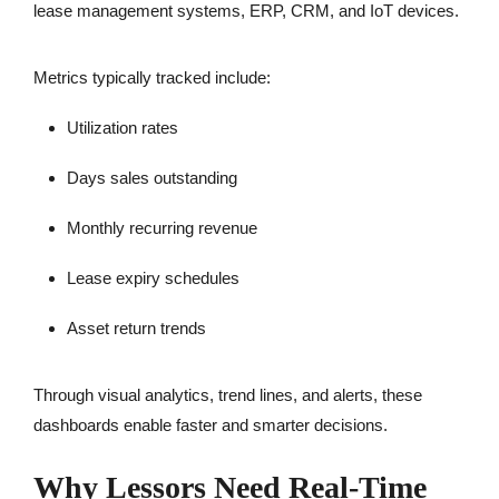
lease management systems, ERP, CRM, and IoT devices.
Metrics typically tracked include:
Utilization rates
Days sales outstanding
Monthly recurring revenue
Lease expiry schedules
Asset return trends
Through visual analytics, trend lines, and alerts, these
dashboards enable faster and smarter decisions.
Why Lessors Need Real-Time