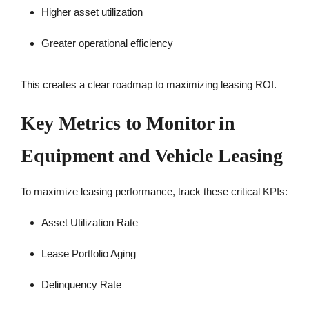
Higher asset utilization
Greater operational efficiency
This creates a clear roadmap to maximizing leasing ROI.
Key Metrics to Monitor in
Equipment and Vehicle Leasing
To maximize leasing performance, track these critical KPIs:
Asset Utilization Rate
Lease Portfolio Aging
Delinquency Rate