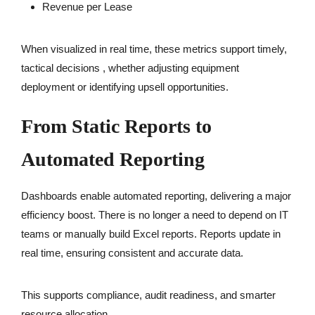
Revenue per Lease
When visualized in real time, these metrics support timely,
tactical decisions , whether adjusting equipment
deployment or identifying upsell opportunities.
From Static Reports to
Automated Reporting
Dashboards enable automated reporting, delivering a major
efficiency boost. There is no longer a need to depend on IT
teams or manually build Excel reports. Reports update in
real time, ensuring consistent and accurate data.
This supports compliance, audit readiness, and smarter
resource allocation.