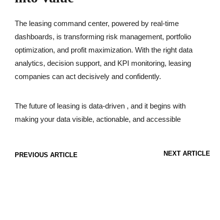
The leasing command center, powered by real-time
dashboards, is transforming risk management, portfolio
optimization, and profit maximization. With the right data
analytics, decision support, and KPI monitoring, leasing
companies can act decisively and confidently.
The future of leasing is data-driven , and it begins with
making your data visible, actionable, and accessible
NEXT ARTICLE
PREVIOUS ARTICLE