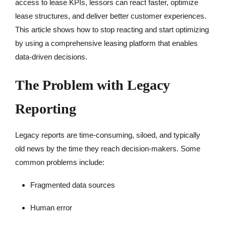
access to lease KPIs, lessors can react faster, optimize
lease structures, and deliver better customer experiences.
This article shows how to stop reacting and start optimizing
by using a comprehensive leasing platform that enables
data-driven decisions.
The Problem with Legacy
Reporting
Legacy reports are time-consuming, siloed, and typically
old news by the time they reach decision-makers. Some
common problems include:
Fragmented data sources
Human error