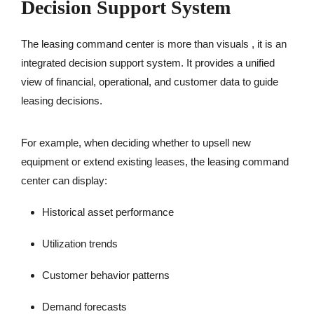
Decision Support System
The leasing command center is more than visuals , it is an
integrated decision support system. It provides a unified
view of financial, operational, and customer data to guide
leasing decisions.
For example, when deciding whether to upsell new
equipment or extend existing leases, the leasing command
center can display:
Historical asset performance
Utilization trends
Customer behavior patterns
Demand forecasts