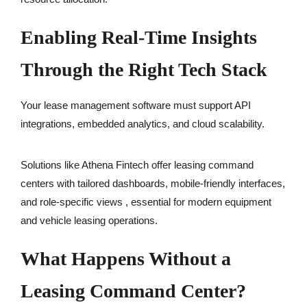
Enabling Real-Time Insights
Through the Right Tech Stack
Your lease management software must support API
integrations, embedded analytics, and cloud scalability.
Solutions like Athena Fintech offer leasing command
centers with tailored dashboards, mobile-friendly interfaces,
and role-specific views , essential for modern equipment
and vehicle leasing operations.
What Happens Without a
Leasing Command Center?