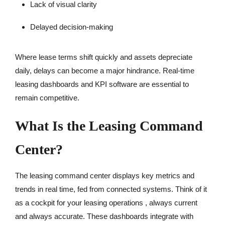
Lack of visual clarity
Delayed decision-making
Where lease terms shift quickly and assets depreciate
daily, delays can become a major hindrance. Real-time
leasing dashboards and KPI software are essential to
remain competitive.
What Is the Leasing Command
Center?
The leasing command center displays key metrics and
trends in real time, fed from connected systems. Think of it
as a cockpit for your leasing operations , always current
and always accurate. These dashboards integrate with