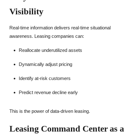
Visibility
Real-time information delivers real-time situational
awareness. Leasing companies can:
Reallocate underutilized assets
Dynamically adjust pricing
Identify at-risk customers
Predict revenue decline early
This is the power of data-driven leasing.
Leasing Command Center as a