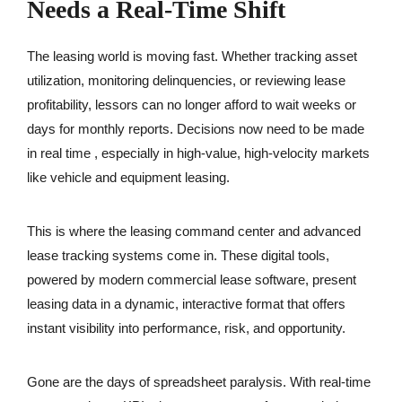
Needs a Real-Time Shift
The leasing world is moving fast. Whether tracking asset
utilization, monitoring delinquencies, or reviewing lease
profitability, lessors can no longer afford to wait weeks or
days for monthly reports. Decisions now need to be made
in real time , especially in high-value, high-velocity markets
like vehicle and equipment leasing.
This is where the leasing command center and advanced
lease tracking systems come in. These digital tools,
powered by modern commercial lease software, present
leasing data in a dynamic, interactive format that offers
instant visibility into performance, risk, and opportunity.
Gone are the days of spreadsheet paralysis. With real-time