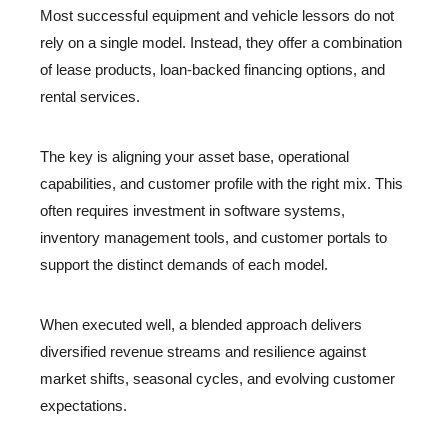
Most successful equipment and vehicle lessors do not
rely on a single model. Instead, they offer a combination
of lease products, loan-backed financing options, and
rental services.
The key is aligning your asset base, operational
capabilities, and customer profile with the right mix. This
often requires investment in software systems,
inventory management tools, and customer portals to
support the distinct demands of each model.
When executed well, a blended approach delivers
diversified revenue streams and resilience against
market shifts, seasonal cycles, and evolving customer
expectations.