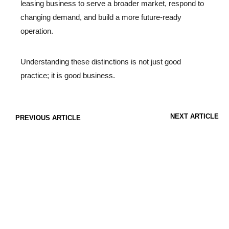
leasing business to serve a broader market, respond to
changing demand, and build a more future-ready
operation.
Understanding these distinctions is not just good
practice; it is good business.
NEXT ARTICLE
PREVIOUS ARTICLE