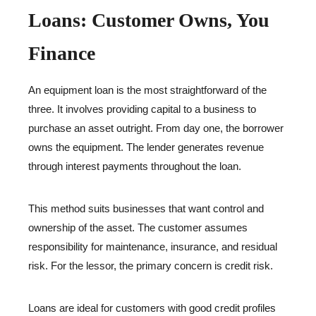
Loans: Customer Owns, You
Finance
An equipment loan is the most straightforward of the
three. It involves providing capital to a business to
purchase an asset outright. From day one, the borrower
owns the equipment. The lender generates revenue
through interest payments throughout the loan.
This method suits businesses that want control and
ownership of the asset. The customer assumes
responsibility for maintenance, insurance, and residual
risk. For the lessor, the primary concern is credit risk.
Loans are ideal for customers with good credit profiles