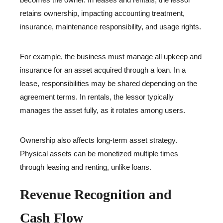
retains ownership, impacting accounting treatment,
insurance, maintenance responsibility, and usage rights.
For example, the business must manage all upkeep and
insurance for an asset acquired through a loan. In a
lease, responsibilities may be shared depending on the
agreement terms. In rentals, the lessor typically
manages the asset fully, as it rotates among users.
Ownership also affects long-term asset strategy.
Physical assets can be monetized multiple times
through leasing and renting, unlike loans.
Revenue Recognition and
Cash Flow