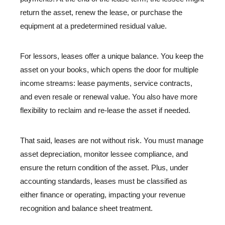
return the asset, renew the lease, or purchase the
equipment at a predetermined residual value.
For lessors, leases offer a unique balance. You keep the
asset on your books, which opens the door for multiple
income streams: lease payments, service contracts,
and even resale or renewal value. You also have more
flexibility to reclaim and re-lease the asset if needed.
That said, leases are not without risk. You must manage
asset depreciation, monitor lessee compliance, and
ensure the return condition of the asset. Plus, under
accounting standards, leases must be classified as
either finance or operating, impacting your revenue
recognition and balance sheet treatment.