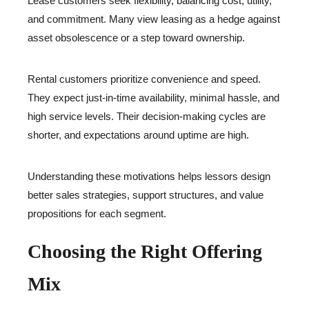
Lease customers seek flexibility, balancing cost, utility,
and commitment. Many view leasing as a hedge against
asset obsolescence or a step toward ownership.
Rental customers prioritize convenience and speed.
They expect just-in-time availability, minimal hassle, and
high service levels. Their decision-making cycles are
shorter, and expectations around uptime are high.
Understanding these motivations helps lessors design
better sales strategies, support structures, and value
propositions for each segment.
Choosing the Right Offering
Mix