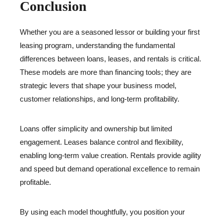
Conclusion
Whether you are a seasoned lessor or building your first
leasing program, understanding the fundamental
differences between loans, leases, and rentals is critical.
These models are more than financing tools; they are
strategic levers that shape your business model,
customer relationships, and long-term profitability.
Loans offer simplicity and ownership but limited
engagement. Leases balance control and flexibility,
enabling long-term value creation. Rentals provide agility
and speed but demand operational excellence to remain
profitable.
By using each model thoughtfully, you position your