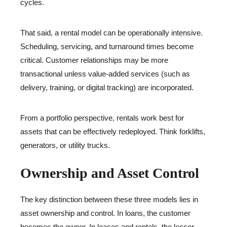
cycles.
That said, a rental model can be operationally intensive.
Scheduling, servicing, and turnaround times become
critical. Customer relationships may be more
transactional unless value-added services (such as
delivery, training, or digital tracking) are incorporated.
From a portfolio perspective, rentals work best for
assets that can be effectively redeployed. Think forklifts,
generators, or utility trucks.
Ownership and Asset Control
The key distinction between these three models lies in
asset ownership and control. In loans, the customer
becomes the owner. In leases and rentals, the lessor