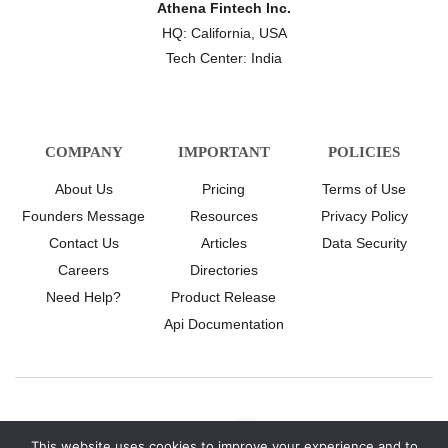
Athena Fintech Inc.
HQ: California, USA
Tech Center: India
COMPANY
IMPORTANT
POLICIES
About Us
Pricing
Terms of Use
Founders Message
Resources
Privacy Policy
Contact Us
Articles
Data Security
Careers
Directories
Need Help?
Product Release
Api Documentation
This website uses cookies to improve your experience and to