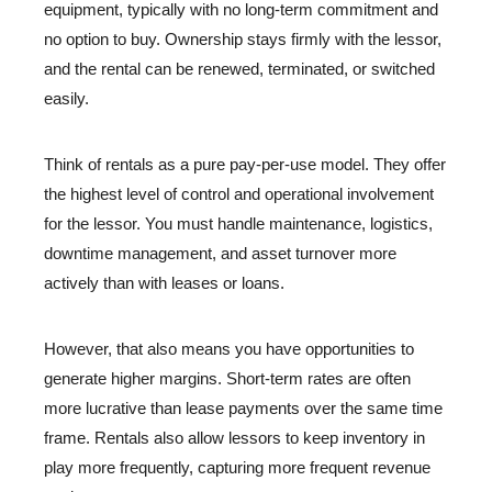
equipment, typically with no long-term commitment and
no option to buy. Ownership stays firmly with the lessor,
and the rental can be renewed, terminated, or switched
easily.
Think of rentals as a pure pay-per-use model. They offer
the highest level of control and operational involvement
for the lessor. You must handle maintenance, logistics,
downtime management, and asset turnover more
actively than with leases or loans.
However, that also means you have opportunities to
generate higher margins. Short-term rates are often
more lucrative than lease payments over the same time
frame. Rentals also allow lessors to keep inventory in
play more frequently, capturing more frequent revenue