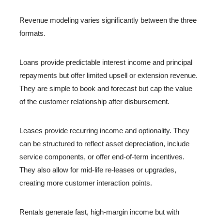
Revenue modeling varies significantly between the three
formats.
Loans provide predictable interest income and principal
repayments but offer limited upsell or extension revenue.
They are simple to book and forecast but cap the value
of the customer relationship after disbursement.
Leases provide recurring income and optionality. They
can be structured to reflect asset depreciation, include
service components, or offer end-of-term incentives.
They also allow for mid-life re-leases or upgrades,
creating more customer interaction points.
Rentals generate fast, high-margin income but with