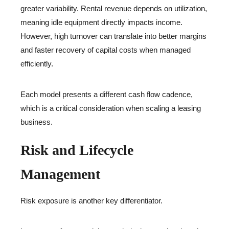
greater variability. Rental revenue depends on utilization,
meaning idle equipment directly impacts income.
However, high turnover can translate into better margins
and faster recovery of capital costs when managed
efficiently.
Each model presents a different cash flow cadence,
which is a critical consideration when scaling a leasing
business.
Risk and Lifecycle
Management
Risk exposure is another key differentiator.