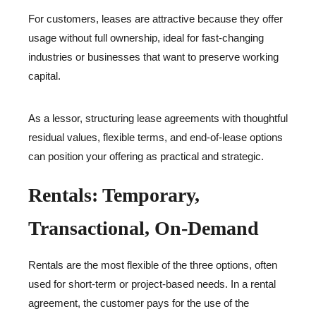
For customers, leases are attractive because they offer
usage without full ownership, ideal for fast-changing
industries or businesses that want to preserve working
capital.
As a lessor, structuring lease agreements with thoughtful
residual values, flexible terms, and end-of-lease options
can position your offering as practical and strategic.
Rentals: Temporary,
Transactional, On-Demand
Rentals are the most flexible of the three options, often
used for short-term or project-based needs. In a rental
agreement, the customer pays for the use of the