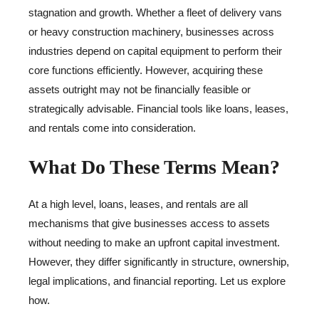
stagnation and growth. Whether a fleet of delivery vans
or heavy construction machinery, businesses across
industries depend on capital equipment to perform their
core functions efficiently. However, acquiring these
assets outright may not be financially feasible or
strategically advisable. Financial tools like loans, leases,
and rentals come into consideration.
What Do These Terms Mean?
At a high level, loans, leases, and rentals are all
mechanisms that give businesses access to assets
without needing to make an upfront capital investment.
However, they differ significantly in structure, ownership,
legal implications, and financial reporting. Let us explore
how.