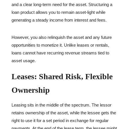
and a clear long-term need for the asset. Structuring a
loan product allows you to remain asset-light while
generating a steady income from interest and fees.
However, you also relinquish the asset and any future
opportunities to monetize it. Unlike leases or rentals,
loans cannot have recurring revenue streams tied to
asset usage.
Leases: Shared Risk, Flexible
Ownership
Leasing sits in the middle of the spectrum. The lessor
retains ownership of the asset, while the lessee gets the
right to use it for a set period in exchange for regular
payments. At the end of the lease term, the lessee might