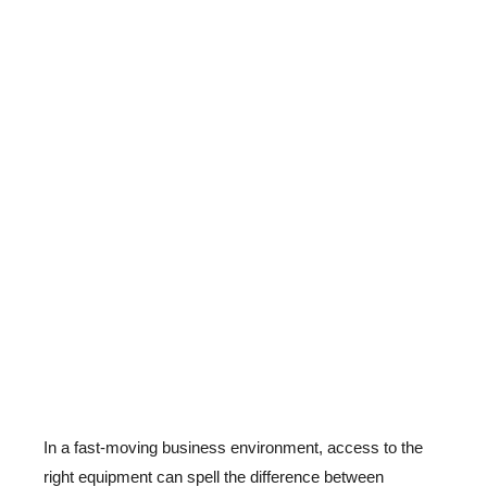
In a fast-moving business environment, access to the
right equipment can spell the difference between