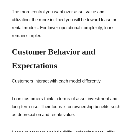
The more control you want over asset value and
utilization, the more inclined you will be toward lease or
rental models. For lower operational complexity, loans
remain simpler.
Customer Behavior and
Expectations
Customers interact with each model differently.
Loan customers think in terms of asset investment and
long-term use. Their focus is on ownership benefits such
as depreciation and resale value.