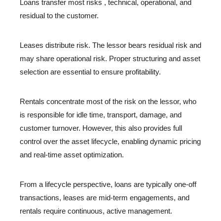
Loans transfer most risks , technical, operational, and
residual to the customer.
Leases distribute risk. The lessor bears residual risk and
may share operational risk. Proper structuring and asset
selection are essential to ensure profitability.
Rentals concentrate most of the risk on the lessor, who
is responsible for idle time, transport, damage, and
customer turnover. However, this also provides full
control over the asset lifecycle, enabling dynamic pricing
and real-time asset optimization.
From a lifecycle perspective, loans are typically one-off
transactions, leases are mid-term engagements, and
rentals require continuous, active management.