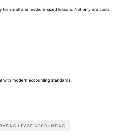
ly for small and medium-sized lessors. Not only are costs
ant with modern accounting standards.
RATING LEASE ACCOUNTING