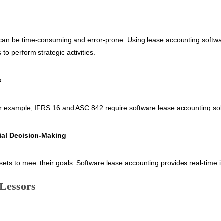
 can be time-consuming and error-prone. Using lease accounting softwar
to perform strategic activities.
s
 For example, IFRS 16 and ASC 842 require software lease accounting so
ial Decision-Making
ts to meet their goals. Software lease accounting provides real-time in
 Lessors