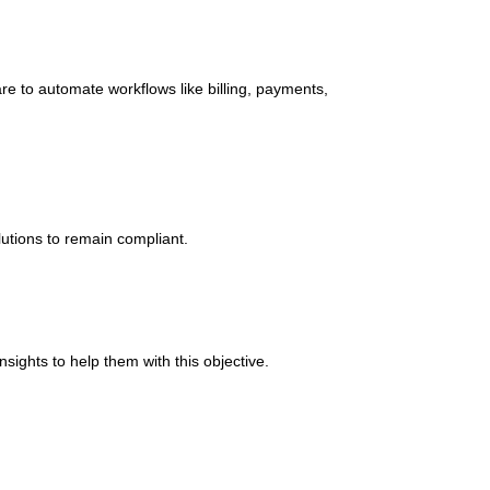
e to automate workflows like billing, payments,
lutions to remain compliant.
sights to help them with this objective.