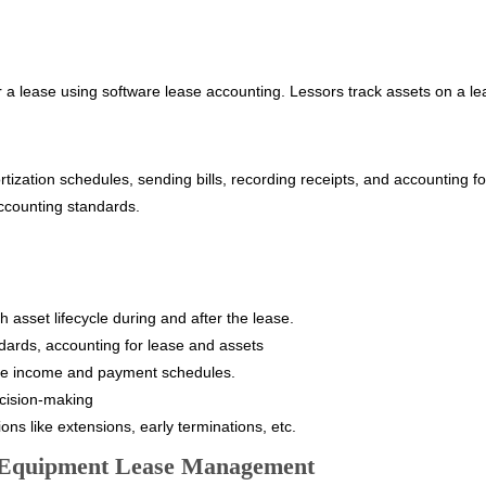
r a lease using software lease accounting. Lessors track assets on a l
ization schedules, sending bills, recording receipts, and accounting for
ccounting standards.
asset lifecycle during and after the lease.
ndards, accounting for lease and assets
e income and payment schedules.
decision-making
ns like extensions, early terminations, etc.
d Equipment Lease Management