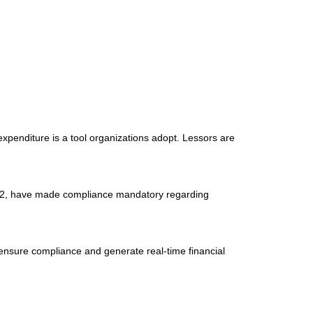
expenditure is a tool organizations adopt. Lessors are
842, have made compliance mandatory regarding
m ensure compliance and generate real-time financial