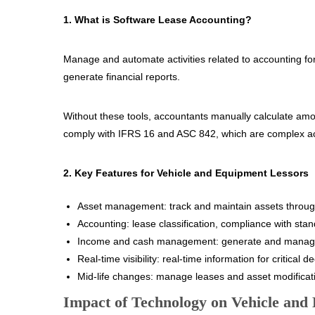
1. What is Software Lease Accounting?
Manage and automate activities related to accounting fo
generate financial reports.
Without these tools, accountants manually calculate amort
comply with IFRS 16 and ASC 842, which are complex a
2. Key Features for Vehicle and Equipment Lessors
Asset management: track and maintain assets through 
Accounting: lease classification, compliance with sta
Income and cash management: generate and manag
Real-time visibility: real-time information for critical 
Mid-life changes: manage leases and asset modificatio
Impact of Technology on Vehicle an