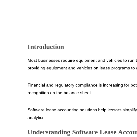
Introduction
Most businesses require equipment and vehicles to run th
providing equipment and vehicles on lease programs to 
Financial and regulatory compliance is increasing for
recognition on the balance sheet.
Software lease accounting solutions help lessors simplif
analytics.
Understanding Software Lease Accoun