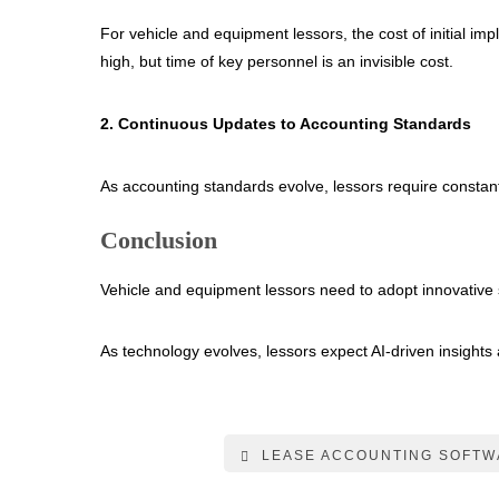
For vehicle and equipment lessors, the cost of initial i
high, but time of key personnel is an invisible cost.
2. Continuous Updates to Accounting Standards
As accounting standards evolve, lessors require constan
Conclusion
Vehicle and equipment lessors need to adopt innovative 
As technology evolves, lessors expect AI-driven insights 
LEASE ACCOUNTING SOFTW