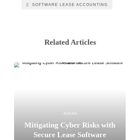
SOFTWARE LEASE ACCOUNTING
Related Articles
Articles
Mitigating Cyber Risks with
Secure Lease Software