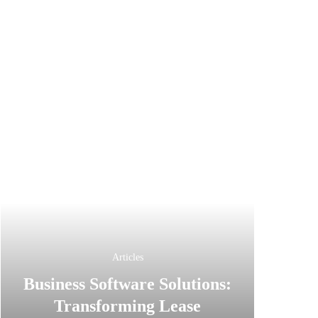
Articles
Business Software Solutions:
Transforming Lease