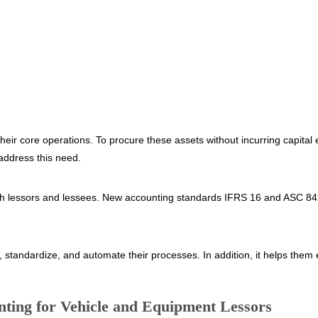
eir core operations. To procure these assets without incurring capital 
address this need.
 both lessors and lessees. New accounting standards IFRS 16 and ASC 
y, standardize, and automate their processes. In addition, it helps the
ting for Vehicle and Equipment Lessors