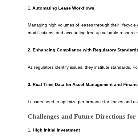
1. Automating Lease Workflows
Managing high volumes of leases through their lifecycle
modifications, and accounting free up valuable resources 
2. Enhancing Compliance with Regulatory Standard
As regulators identify issues, they institute standards.
3. Real-Time Data for Asset Management and Financ
Lessors need to optimize performance for leases and asse
Challenges and Future Directions for
1. High Initial Investment