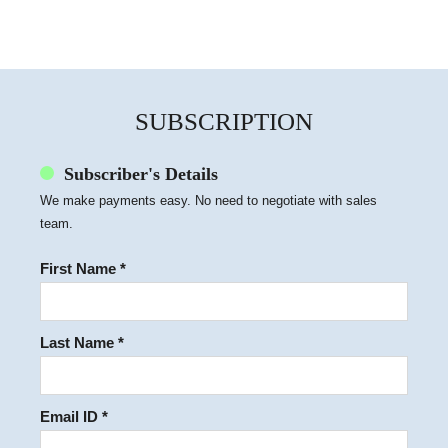
SUBSCRIPTION
Subscriber's Details
We make payments easy. No need to negotiate with sales
team.
First Name *
Last Name *
Email ID *