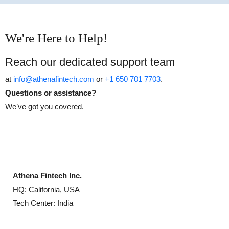
We're Here to Help!
Reach our dedicated support team
at
info@athenafintech.com
or
+1 650 701 7703
.
Questions or assistance?
We’ve got you covered.
Athena Fintech Inc.
HQ: California, USA
Tech Center: India