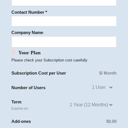
Contact Number *
Company Name
Your Plan
Please check your Subscription cost carefully
Subscription Cost per User
$
/ Month
Number of Users
Term
Expires on
Add-ones
$0.00