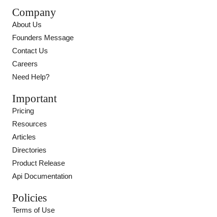
Company
About Us
Founders Message
Contact Us
Careers
Need Help?
Important
Pricing
Resources
Articles
Directories
Product Release
Api Documentation
Policies
Terms of Use