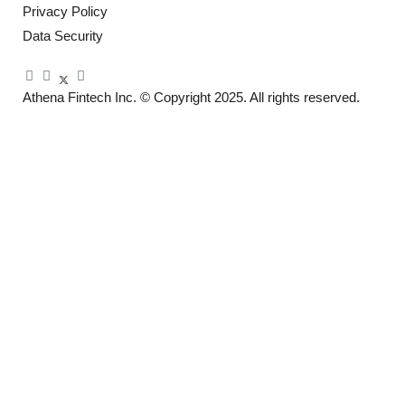
Privacy Policy
Data Security
Athena Fintech Inc.
© Copyright 2025. All rights reserved.