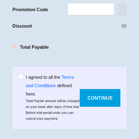
Promotion Code
Discount
$
0
Total Payable
I agreed to all the
Terms
and Conditions
defined
here.
CONTINUE
Total Payble amount will be charged
on your bank after
days of free trial.
Before trial peroid ends you can
cancel your payment.