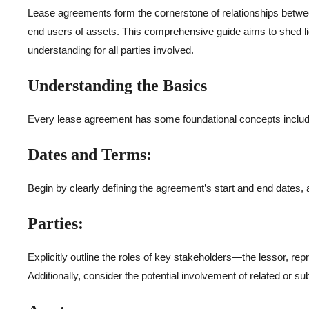
Lease agreements form the cornerstone of relationships between 
end users of assets. This comprehensive guide aims to shed lig
understanding for all parties involved.
Understanding the Basics
Every lease agreement has some foundational concepts include
Dates and Terms:
Begin by clearly defining the agreement’s start and end dates, a
Parties:
Explicitly outline the roles of key stakeholders—the lessor, repr
Additionally, consider the potential involvement of related or sub