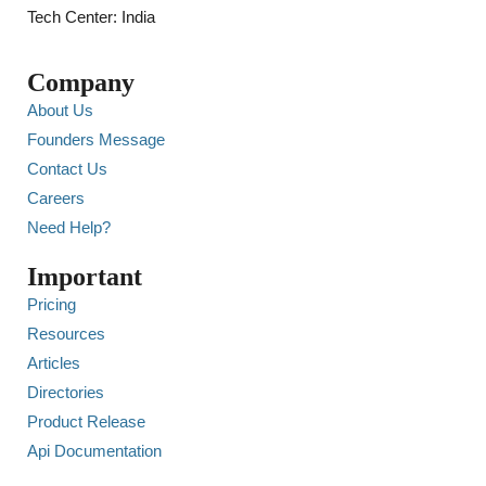
Tech Center: India
Company
About Us
Founders Message
Contact Us
Careers
Need Help?
Important
Pricing
Resources
Articles
Directories
Product Release
Api Documentation