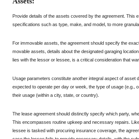
Assets:
Provide details of the assets covered by the agreement. This e
specifications such as type, make, and model, to more granular
For immovable assets, the agreement should specify the exact l
movable assets, details about the designated garaging location s
lies with the lessor or lessee, is a critical consideration that warr
Usage parameters constitute another integral aspect of asset d
expected to operate per day or week, the type of usage (e.g., o
their usage (within a city, state, or country).
The lease agreement should distinctly specify which party, whet
This encompasses routine upkeep and necessary repairs. Likewis
lessee is tasked with procuring insurance coverage, the agreem
case the lessee fails to provide necessary details, with the sub