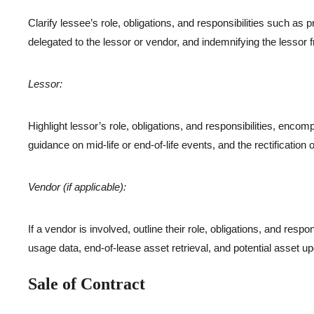
Clarify lessee’s role, obligations, and responsibilities such as
delegated to the lessor or vendor, and indemnifying the lesso
Lessor:
Highlight lessor’s role, obligations, and responsibilities, enco
guidance on mid-life or end-of-life events, and the rectification 
Vendor (if applicable):
If a vendor is involved, outline their role, obligations, and respo
usage data, end-of-lease asset retrieval, and potential asset u
Sale of Contract