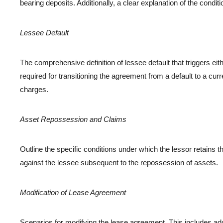
bearing deposits. Additionally, a clear explanation of the condi
Lessee Default
The comprehensive definition of lessee default that triggers eit
required for transitioning the agreement from a default to a curre
charges.
Asset Repossession and Claims
Outline the specific conditions under which the lessor retains the
against the lessee subsequent to the repossession of assets.
Modification of Lease Agreement
Scenarios for modifying the lease agreement. This includes addr