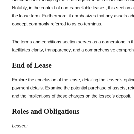
Notably, in the context of non-cancellable leases, this section 
the lease term. Furthermore, it emphasizes that any assets adde
concept commonly referred to as co-terminus.
The terms and conditions section serves as a cornerstone in 
facilitates clarity, transparency, and a comprehensive comprehe
End of Lease
Explore the conclusion of the lease, detailing the lessee’s opti
payment details. Examine the potential purchase of assets, retu
and the implications of these charges on the lessee’s deposit.
Roles and Obligations
Lessee: