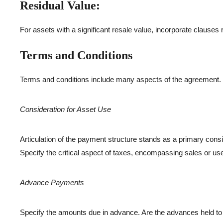
Residual Value:
For assets with a significant resale value, incorporate clauses r
Terms and Conditions
Terms and conditions include many aspects of the agreement.
Consideration for Asset Use
Articulation of the payment structure stands as a primary cons
Specify the critical aspect of taxes, encompassing sales or use 
Advance Payments
Specify the amounts due in advance. Are the advances held to b