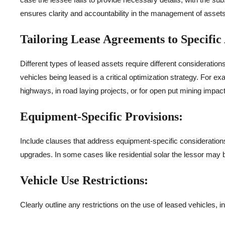
ensures clarity and accountability in the management of assets
Tailoring Lease Agreements to Specific 
Different types of leased assets require different consideration
vehicles being leased is a critical optimization strategy. For e
highways, in road laying projects, or for open put mining impac
Equipment-Specific Provisions:
Include clauses that address equipment-specific consideration
upgrades. In some cases like residential solar the lessor may 
Vehicle Use Restrictions:
Clearly outline any restrictions on the use of leased vehicles, 