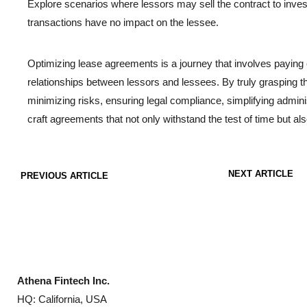
Explore scenarios where lessors may sell the contract to inves
transactions have no impact on the lessee.
Optimizing lease agreements is a journey that involves paying c
relationships between lessors and lessees. By truly grasping the b
minimizing risks, ensuring legal compliance, simplifying admin
craft agreements that not only withstand the test of time but als
NEXT ARTICLE
PREVIOUS ARTICLE
Athena Fintech Inc.
HQ: California, USA