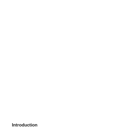
Introduction