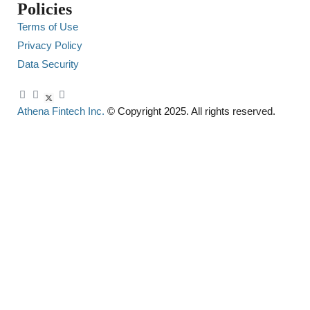
Policies
Terms of Use
Privacy Policy
Data Security
Athena Fintech Inc.
© Copyright 2025. All rights reserved.