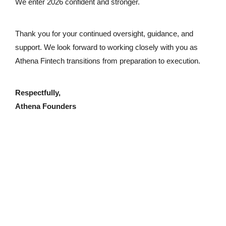
We enter 2026 confident and stronger.
Thank you for your continued oversight, guidance, and
support. We look forward to working closely with you as
Athena Fintech transitions from preparation to execution.
Respectfully,
Athena Founders
Reach our dedicated support team
info@athenafintech.com
+1 650 701 7703
Questions or assistance?