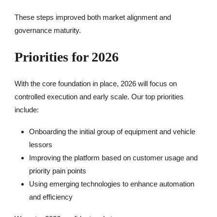
These steps improved both market alignment and
governance maturity.
Priorities for 2026
With the core foundation in place, 2026 will focus on
controlled execution and early scale. Our top priorities
include:
Onboarding the initial group of equipment and vehicle
lessors
Improving the platform based on customer usage and
priority pain points
Using emerging technologies to enhance automation
and efficiency