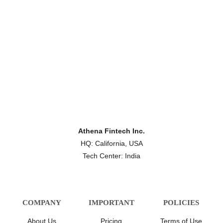
Athena Fintech Inc.
HQ: California, USA
Tech Center: India
COMPANY
IMPORTANT
POLICIES
About Us
Pricing
Terms of Use