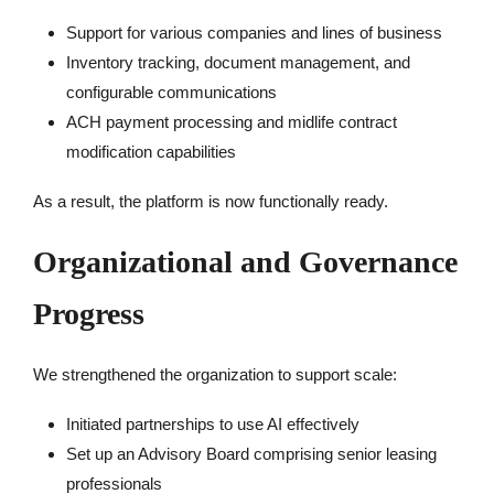
Support for various companies and lines of business
Inventory tracking, document management, and
configurable communications
ACH payment processing and midlife contract
modification capabilities
As a result, the platform is now functionally ready.
Organizational and Governance
Progress
We strengthened the organization to support scale:
Initiated partnerships to use AI effectively
Set up an Advisory Board comprising senior leasing
professionals