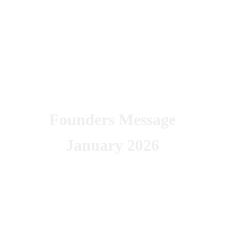
Founders Message
January 2026