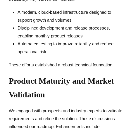
A modern, cloud-based infrastructure designed to
support growth and volumes
Disciplined development and release processes,
enabling monthly product releases
Automated testing to improve reliability and reduce
operational risk
These efforts established a robust technical foundation.
Product Maturity and Market
Validation
We engaged with prospects and industry experts to validate
requirements and refine the solution. These discussions
influenced our roadmap. Enhancements include: