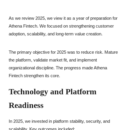
As we review 2025, we view it as a year of preparation for
Athena Fintech. We focused on strengthening customer
adoption, scalability, and long-term value creation.
The primary objective for 2025 was to reduce risk. Mature
the platform, validate market fit, and implement
organizational discipline. The progress made Athena
Fintech strengthen its core.
Technology and Platform
Readiness
In 2025, we invested in platform stability, security, and
scalability. Key outcomes included: