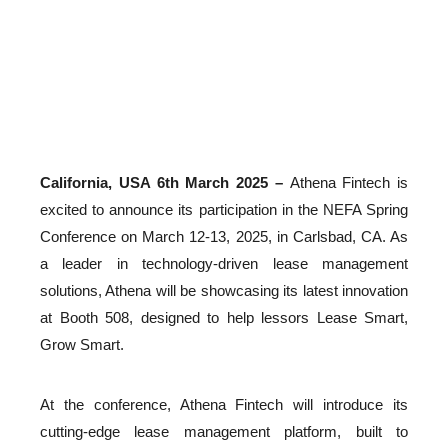
Athena
03/06/2025
California, USA 6th March 2025 –
Athena Fintech is
excited to announce its participation in the NEFA Spring
Conference on March 12-13, 2025, in Carlsbad, CA. As
a leader in technology-driven lease management
solutions, Athena will be showcasing its latest innovation
at Booth 508, designed to help lessors Lease Smart,
Grow Smart.
At the conference, Athena Fintech will introduce its
cutting-edge lease management platform, built to