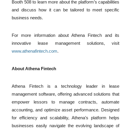
Booth 508 to learn more about the platform’s capabilities
and discuss how it can be tailored to meet specific
business needs.
For more information about Athena Fintech and its
innovative lease management solutions, visit
www.athenafintech.com
.
About Athena Fintech
Athena Fintech is a technology leader in lease
management software, offering advanced solutions that
empower lessors to manage contracts, automate
accounting, and optimize asset performance. Designed
for efficiency and scalability, Athena’s platform helps
businesses easily navigate the evolving landscape of