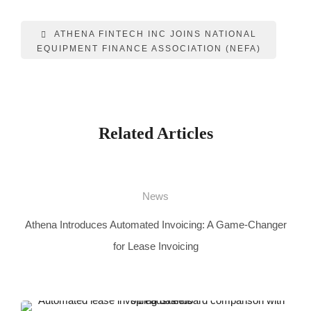
ATHENA FINTECH INC JOINS NATIONAL
EQUIPMENT FINANCE ASSOCIATION (NEFA)
Related Articles
News
Athena Introduces Automated Invoicing: A Game-Changer
for Lease Invoicing