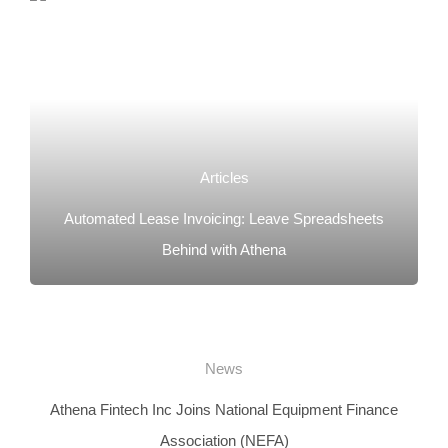
Articles
Automated Lease Invoicing: Leave Spreadsheets
Behind with Athena
News
Athena Fintech Inc Joins National Equipment Finance
Association (NEFA)