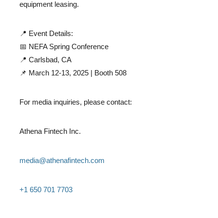
equipment leasing.
📍 Event Details:
📅 NEFA Spring Conference
📍 Carlsbad, CA
📌 March 12-13, 2025 | Booth 508
For media inquiries, please contact:
Athena Fintech Inc.
media@athenafintech.com
+1 650 701 7703