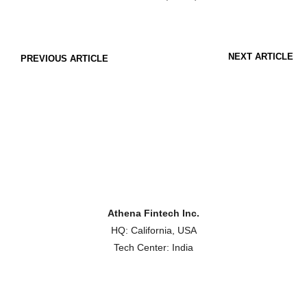
NEXT ARTICLE
PREVIOUS ARTICLE
Athena Fintech Inc.
HQ: California, USA
Tech Center: India