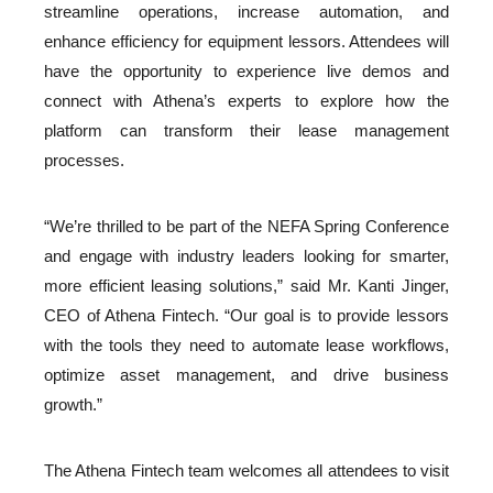
streamline operations, increase automation, and
enhance efficiency for equipment lessors. Attendees will
have the opportunity to experience live demos and
connect with Athena’s experts to explore how the
platform can transform their lease management
processes.
“We’re thrilled to be part of the NEFA Spring Conference
and engage with industry leaders looking for smarter,
more efficient leasing solutions,” said Mr. Kanti Jinger,
CEO of Athena Fintech. “Our goal is to provide lessors
with the tools they need to automate lease workflows,
optimize asset management, and drive business
growth.”
The Athena Fintech team welcomes all attendees to visit